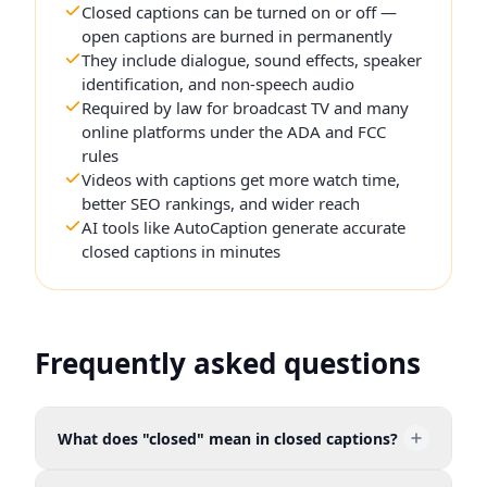
Closed captions can be turned on or off —
open captions are burned in permanently
They include dialogue, sound effects, speaker
identification, and non-speech audio
Required by law for broadcast TV and many
online platforms under the ADA and FCC
rules
Videos with captions get more watch time,
better SEO rankings, and wider reach
AI tools like AutoCaption generate accurate
closed captions in minutes
Frequently asked questions
What does "closed" mean in closed captions?
"Closed" means the captions are hidden by