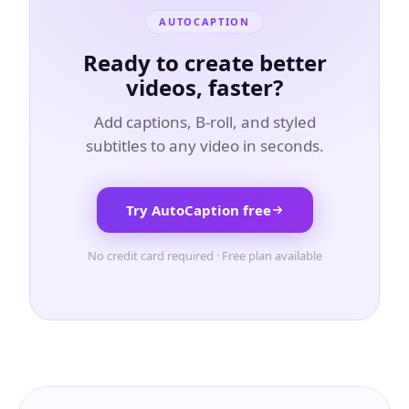
AUTOCAPTION
Ready to create better
videos, faster?
Add captions, B-roll, and styled
subtitles to any video in seconds.
Try AutoCaption free
No credit card required · Free plan available