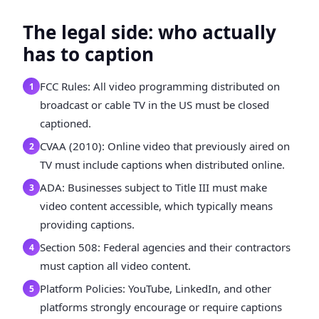
The legal side: who actually
has to caption
FCC Rules: All video programming distributed on
1
broadcast or cable TV in the US must be closed
captioned.
CVAA (2010): Online video that previously aired on
2
TV must include captions when distributed online.
ADA: Businesses subject to Title III must make
3
video content accessible, which typically means
providing captions.
Section 508: Federal agencies and their contractors
4
must caption all video content.
Platform Policies: YouTube, LinkedIn, and other
5
platforms strongly encourage or require captions