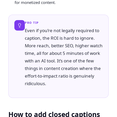
for monetized content.
PRO TIP
Even if you’re not legally required to
caption, the ROI is hard to ignore.
More reach, better SEO, higher watch
time, all for about 5 minutes of work
with an AI tool. It’s one of the few
things in content creation where the
effort-to-impact ratio is genuinely
ridiculous.
How to add closed captions