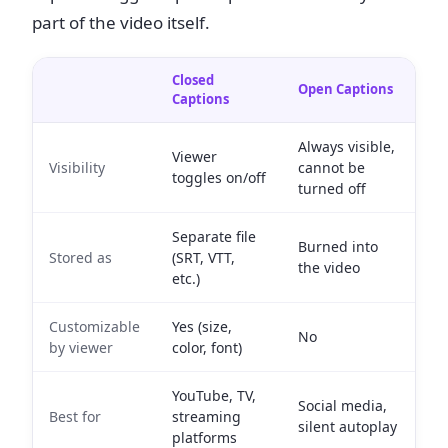
part of the video itself.
Closed
Open Captions
Captions
Always visible,
Viewer
Visibility
cannot be
toggles on/off
turned off
Separate file
Burned into
Stored as
(SRT, VTT,
the video
etc.)
Customizable
Yes (size,
No
by viewer
color, font)
YouTube, TV,
Social media,
Best for
streaming
silent autoplay
platforms