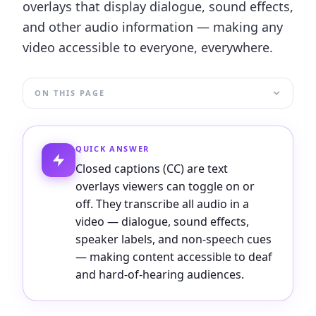
overlays that display dialogue, sound effects,
and other audio information — making any
video accessible to everyone, everywhere.
ON THIS PAGE
QUICK ANSWER
Closed captions (CC) are text
overlays viewers can toggle on or
off. They transcribe all audio in a
video — dialogue, sound effects,
speaker labels, and non-speech cues
— making content accessible to deaf
and hard-of-hearing audiences.