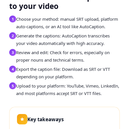
to your video
Choose your method: manual SRT upload, platform
1
auto-captions, or an AI tool like AutoCaption.
Generate the captions: AutoCaption transcribes
2
your video automatically with high accuracy.
Review and edit: Check for errors, especially on
3
proper nouns and technical terms.
Export the caption file: Download as SRT or VTT
4
depending on your platform.
Upload to your platform: YouTube, Vimeo, LinkedIn,
5
and most platforms accept SRT or VTT files.
Key takeaways