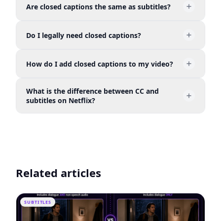
Are closed captions the same as subtitles?
default and can be toggled on or off by the viewer
— as opposed to "open" captions, which are
Not exactly. Subtitles translate spoken dialogue for
permanently burned into the video and always
Do I legally need closed captions?
viewers who can hear the audio but may not
visible.
understand the language. Closed captions are
If you publish videos on broadcast TV, streaming
designed for viewers who are deaf or hard of
How do I add closed captions to my video?
platforms covered by the 21st Century
hearing — they include dialogue plus sound
Communications and Video Accessibility Act
effects, speaker labels, and other non-speech
You can create an SRT file manually, use platform
(CVAA), or any service subject to ADA
audio.
What is the difference between CC and
auto-captioning (YouTube, Vimeo), or use an AI
requirements, captions are legally required. Even
subtitles on Netflix?
tool like AutoCaption to generate and style
when not required, they are strongly
captions automatically — the fastest and most
On Netflix, CC tracks include non-speech audio
recommended.
accurate option.
like [door slams] or [upbeat music], while subtitle
tracks only transcribe spoken dialogue. Both can
be turned on or off by the viewer.
Related articles
SUBTITLES