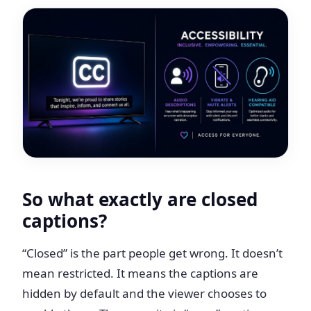
So what exactly are closed
captions?
“Closed” is the part people get wrong. It doesn’t
mean restricted. It means the captions are
hidden by default and the viewer chooses to