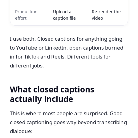
Production
Upload a
Re-render the
effort
caption file
video
I use both. Closed captions for anything going
to YouTube or LinkedIn, open captions burned
in for TikTok and Reels. Different tools for
different jobs.
What closed captions
actually include
This is where most people are surprised. Good
closed captioning goes way beyond transcribing
dialogue: