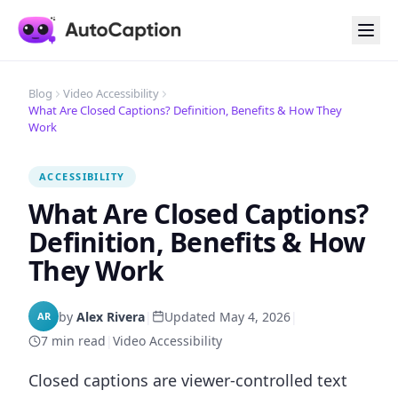
Blog
Video Accessibility
What Are Closed Captions? Definition, Benefits & How They
Work
ACCESSIBILITY
What Are Closed Captions?
Definition, Benefits & How
They Work
by
Alex Rivera
|
Updated May 4, 2026
|
AR
7 min read
|
Video Accessibility
Closed captions are viewer-controlled text