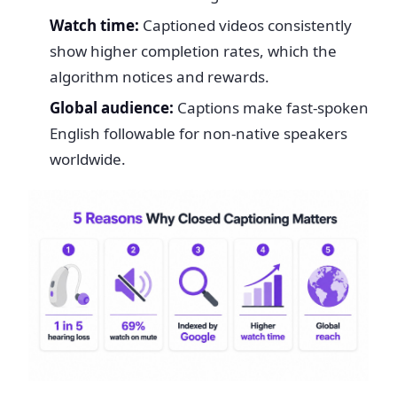
Watch time:
Captioned videos consistently
show higher completion rates, which the
algorithm notices and rewards.
Global audience:
Captions make fast-spoken
English followable for non-native speakers
worldwide.