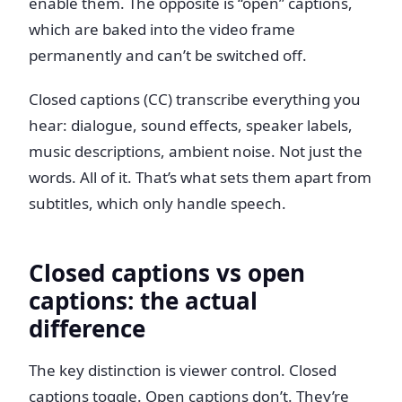
enable them. The opposite is “open” captions,
which are baked into the video frame
permanently and can’t be switched off.
Closed captions (CC) transcribe everything you
hear: dialogue, sound effects, speaker labels,
music descriptions, ambient noise. Not just the
words. All of it. That’s what sets them apart from
subtitles, which only handle speech.
Closed captions vs open
captions: the actual
difference
The key distinction is viewer control. Closed
captions toggle. Open captions don’t. They’re