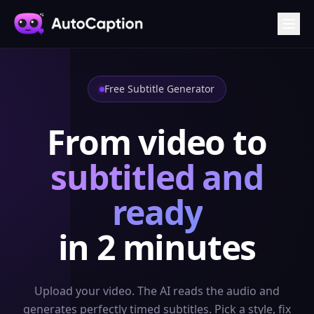
Free Subtitle Generator
From video to
subtitled and
ready
in 2 minutes
Upload your video. The AI reads the audio and
generates perfectly timed subtitles. Pick a style, fix