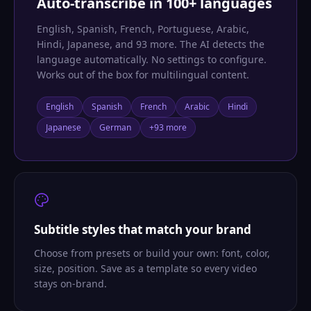
Auto-transcribe in 100+ languages
English, Spanish, French, Portuguese, Arabic,
Hindi, Japanese, and 93 more. The AI detects the
language automatically. No settings to configure.
Works out of the box for multilingual content.
English
Spanish
French
Arabic
Hindi
Japanese
German
+93 more
Subtitle styles that match your brand
Choose from presets or build your own: font, color,
size, position. Save as a template so every video
stays on-brand.