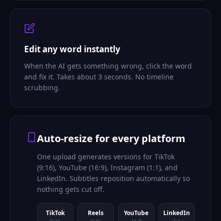
Edit any word instantly
When the AI gets something wrong, click the word
and fix it. Takes about 3 seconds. No timeline
scrubbing.
Auto-resize for every platform
One upload generates versions for TikTok
(9:16), YouTube (16:9), Instagram (1:1), and
LinkedIn. Subtitles reposition automatically so
nothing gets cut off.
TikTok
Reels
YouTube
LinkedIn