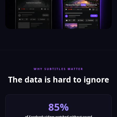
WHY SUBTITLES MATTER
The data is hard to ignore
85%
of Facebook videos watched without sound