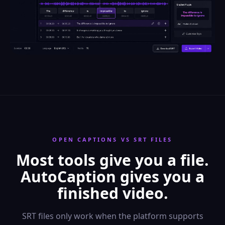
OPEN CAPTIONS VS SRT FILES
Most tools give you a file.
AutoCaption gives you a
finished video.
SRT files only work when the platform supports