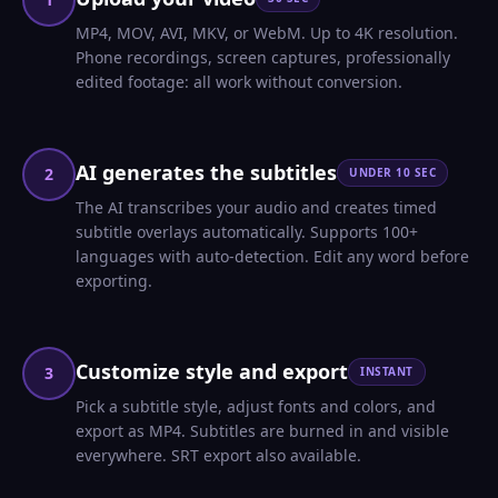
MP4, MOV, AVI, MKV, or WebM. Up to 4K resolution.
Phone recordings, screen captures, professionally
edited footage: all work without conversion.
AI generates the subtitles
2
UNDER 10 SEC
The AI transcribes your audio and creates timed
subtitle overlays automatically. Supports 100+
languages with auto-detection. Edit any word before
exporting.
Customize style and export
3
INSTANT
Pick a subtitle style, adjust fonts and colors, and
export as MP4. Subtitles are burned in and visible
everywhere. SRT export also available.