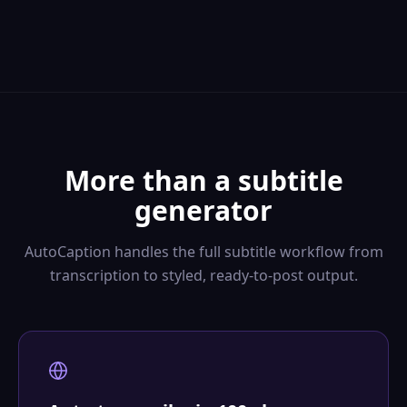
More than a subtitle
generator
AutoCaption handles the full subtitle workflow from
transcription to styled, ready-to-post output.