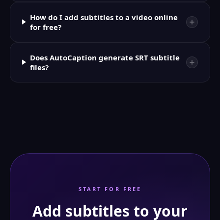
How do I add subtitles to a video online
for free?
Does AutoCaption generate SRT subtitle
files?
START FOR FREE
Add subtitles to your