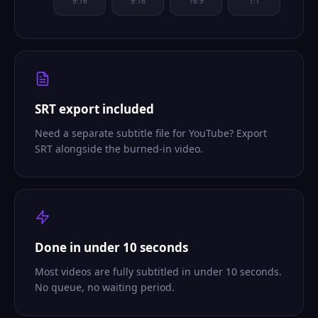
9:16
9:16
16:9
1:1
SRT export included
Need a separate subtitle file for YouTube? Export
SRT alongside the burned-in video.
Done in under 10 seconds
Most videos are fully subtitled in under 10 seconds.
No queue, no waiting period.