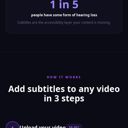
1 in 5
people have some form of hearing loss
Subtitles are the accessibility layer your content is missing.
HOW IT WORKS
Add subtitles to any video
in 3 steps
Upload your video
1
30 SEC