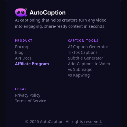
AI captioning that helps creators turn any video
into engaging, share-ready content in seconds.
PRODUCT
CAPTION TOOLS
Pricing
AI Caption Generator
Blog
TikTok Captions
API Docs
Subtitle Generator
Affiliate Program
Add Captions to Video
vs Submagic
vs Kapwing
LEGAL
Privacy Policy
Terms of Service
© 2026 AutoCaption. All rights reserved.