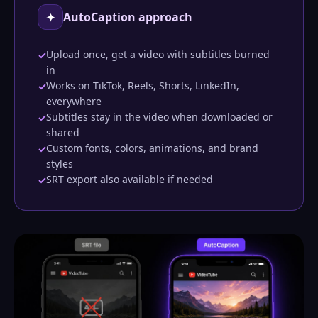
✦
AutoCaption approach
Upload once, get a video with subtitles burned
✓
in
Works on TikTok, Reels, Shorts, LinkedIn,
✓
everywhere
Subtitles stay in the video when downloaded or
✓
shared
Custom fonts, colors, animations, and brand
✓
styles
SRT export also available if needed
✓