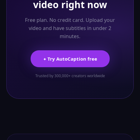
video right now
Free plan. No credit card. Upload your
video and have subtitles in under 2
minutes.
Try AutoCaption free
✦
Trusted by 300,000+ creators worldwide