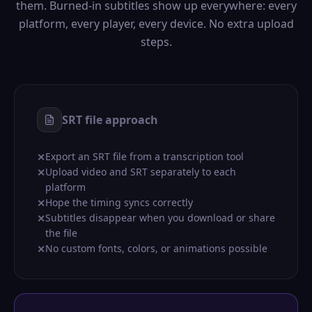
them. Burned-in subtitles show up everywhere: every
platform, every player, every device. No extra upload
steps.
SRT file approach
Export an SRT file from a transcription tool
✕
Upload video and SRT separately to each
✕
platform
Hope the timing syncs correctly
✕
Subtitles disappear when you download or share
✕
the file
No custom fonts, colors, or animations possible
✕