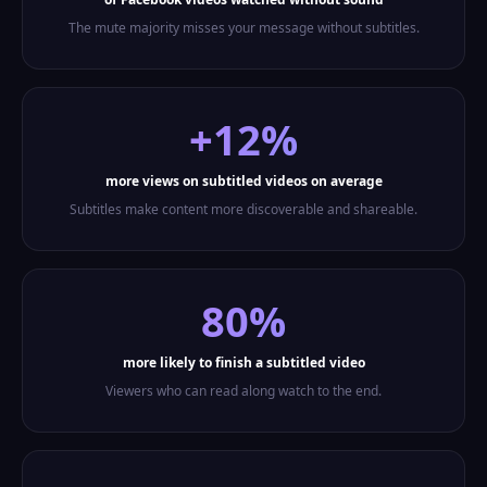
The mute majority misses your message without subtitles.
+12%
more views on subtitled videos on average
Subtitles make content more discoverable and shareable.
80%
more likely to finish a subtitled video
Viewers who can read along watch to the end.