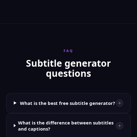
FAQ
Subtitle generator
questions
What is the best free subtitle generator?
What is the difference between subtitles
and captions?