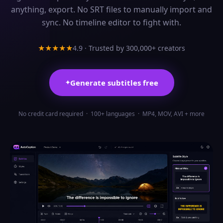
anything, export. No SRT files to manually import and
sync. No timeline editor to fight with.
4.9 ·
Trusted by 300,000+ creators
★★★★★
Generate subtitles free
✦
No credit card required · 100+ languages · MP4, MOV, AVI + more